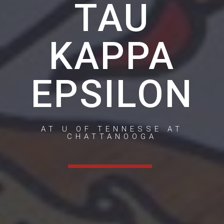
TAU
KAPPA
EPSILON
AT U OF TENNESSE AT
CHATTANOOGA