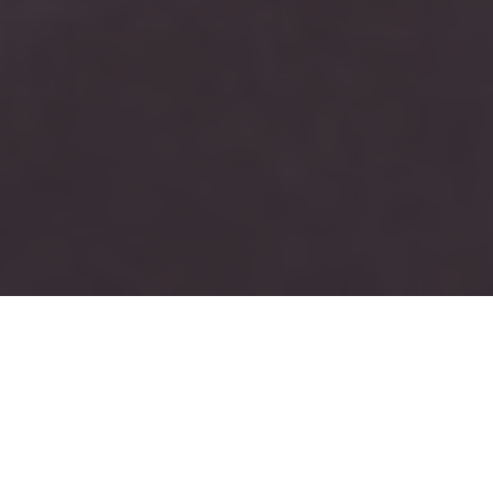
JOIN
AN ALUMNI
ASSOCIATION