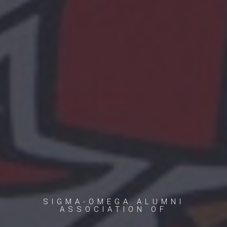
SIGMA-OMEGA ALUMNI
ASSOCIATION OF